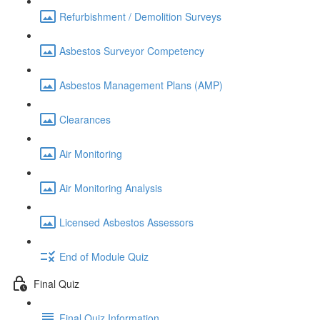
Refurbishment / Demolition Surveys
Asbestos Surveyor Competency
Asbestos Management Plans (AMP)
Clearances
Air Monitoring
Air Monitoring Analysis
Licensed Asbestos Assessors
End of Module Quiz
Final Quiz
Final Quiz Information