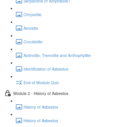
Serpentine or Amphibole?
Chrysotile
Amosite
Crocidolite
Actinolite, Tremolite and Anthophyllite
Identification of Asbestos
End of Module Quiz
Module 2 - History of Asbestos
History of Asbestos
History of Asbestos