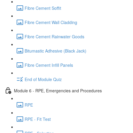
Fibre Cement Soffit
Fibre Cement Wall Cladding
Fibre Cement Rainwater Goods
Bitumastic Adhesive (Black Jack)
Fibre Cement Infill Panels
End of Module Quiz
Module 6 - RPE, Emergencies and Procedures
RPE
RPE - Fit Test