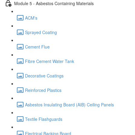
Module 5 - Asbestos Containing Materials
ACM's
Sprayed Coating
Cement Flue
Fibre Cement Water Tank
Decorative Coatings
Reinforced Plastics
Asbestos Insulating Board (AIB) Ceiling Panels
Textile Flashguards
Electrical Backing Board