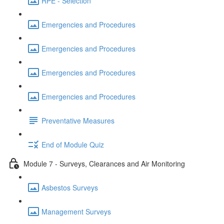
RPE - Selection
Emergencies and Procedures
Emergencies and Procedures
Emergencies and Procedures
Emergencies and Procedures
Preventative Measures
End of Module Quiz
Module 7 - Surveys, Clearances and Air Monitoring
Asbestos Surveys
Management Surveys