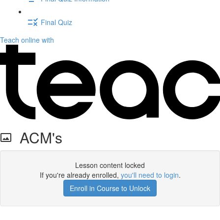
Final Quiz
Teach online with
ACM's
Lesson content locked
If you're already enrolled,
you'll need to login
.
Enroll in Course to Unlock