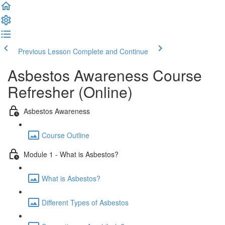
Previous Lesson
Complete and Continue
Asbestos Awareness Course
Refresher (Online)
Asbestos Awareness
Course Outline
Module 1 - What is Asbestos?
What is Asbestos?
Different Types of Asbestos