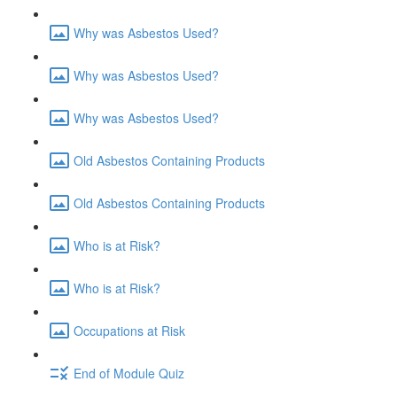
Why was Asbestos Used?
Why was Asbestos Used?
Why was Asbestos Used?
Old Asbestos Containing Products
Old Asbestos Containing Products
Who is at Risk?
Who is at Risk?
Occupations at Risk
End of Module Quiz