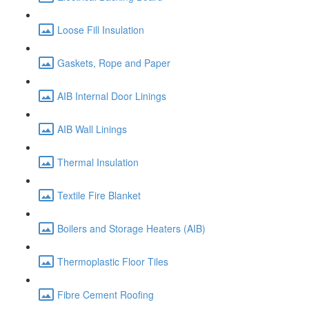
Loose Fill Insulation
Gaskets, Rope and Paper
AIB Internal Door Linings
AIB Wall Linings
Thermal Insulation
Textile Fire Blanket
Boilers and Storage Heaters (AIB)
Thermoplastic Floor Tiles
Fibre Cement Roofing