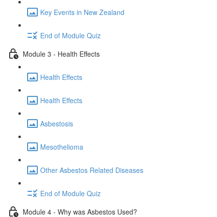
Key Events in New Zealand
End of Module Quiz
Module 3 - Health Effects
Health Effects
Health Effects
Asbestosis
Mesothelioma
Other Asbestos Related Diseases
End of Module Quiz
Module 4 - Why was Asbestos Used?