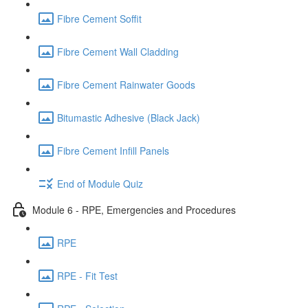
Fibre Cement Soffit
Fibre Cement Wall Cladding
Fibre Cement Rainwater Goods
Bitumastic Adhesive (Black Jack)
Fibre Cement Infill Panels
End of Module Quiz
Module 6 - RPE, Emergencies and Procedures
RPE
RPE - Fit Test