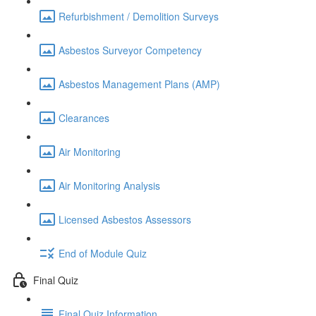
Refurbishment / Demolition Surveys
Asbestos Surveyor Competency
Asbestos Management Plans (AMP)
Clearances
Air Monitoring
Air Monitoring Analysis
Licensed Asbestos Assessors
End of Module Quiz
Final Quiz
Final Quiz Information