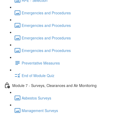
RPE - Selection
Emergencies and Procedures
Emergencies and Procedures
Emergencies and Procedures
Emergencies and Procedures
Preventative Measures
End of Module Quiz
Module 7 - Surveys, Clearances and Air Monitoring
Asbestos Surveys
Management Surveys