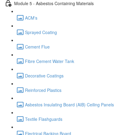
Module 5 - Asbestos Containing Materials
ACM's
Sprayed Coating
Cement Flue
Fibre Cement Water Tank
Decorative Coatings
Reinforced Plastics
Asbestos Insulating Board (AIB) Ceiling Panels
Textile Flashguards
Electrical Backing Board