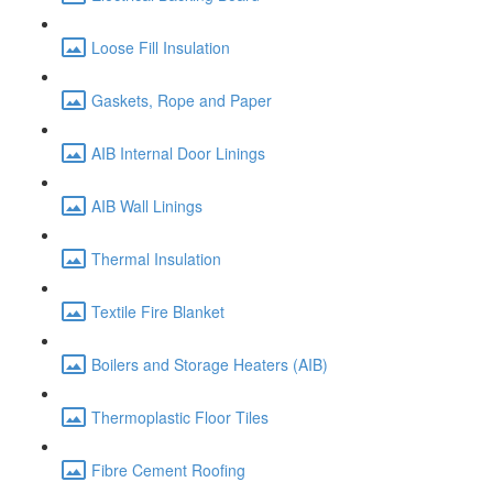
Loose Fill Insulation
Gaskets, Rope and Paper
AIB Internal Door Linings
AIB Wall Linings
Thermal Insulation
Textile Fire Blanket
Boilers and Storage Heaters (AIB)
Thermoplastic Floor Tiles
Fibre Cement Roofing