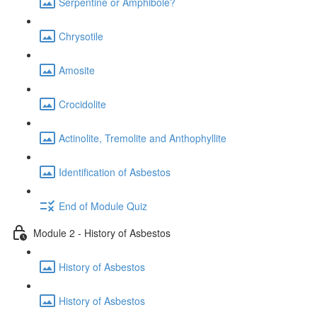
Serpentine or Amphibole?
Chrysotile
Amosite
Crocidolite
Actinolite, Tremolite and Anthophyllite
Identification of Asbestos
End of Module Quiz
Module 2 - History of Asbestos
History of Asbestos
History of Asbestos