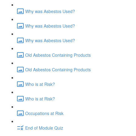
Why was Asbestos Used?
Why was Asbestos Used?
Why was Asbestos Used?
Old Asbestos Containing Products
Old Asbestos Containing Products
Who is at Risk?
Who is at Risk?
Occupations at Risk
End of Module Quiz