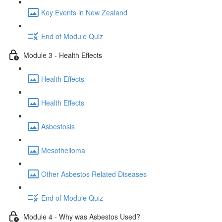
Key Events in New Zealand
End of Module Quiz
Module 3 - Health Effects
Health Effects
Health Effects
Asbestosis
Mesothelioma
Other Asbestos Related Diseases
End of Module Quiz
Module 4 - Why was Asbestos Used?