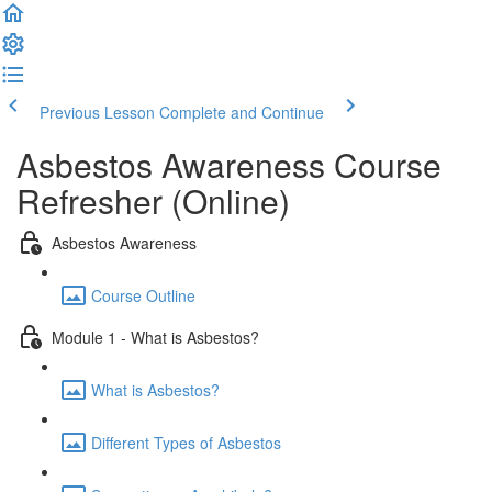
Previous Lesson
Complete and Continue
Asbestos Awareness Course
Refresher (Online)
Asbestos Awareness
Course Outline
Module 1 - What is Asbestos?
What is Asbestos?
Different Types of Asbestos