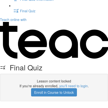
Final Quiz
Teach online with
Final Quiz
Lesson content locked
If you're already enrolled,
you'll need to login
.
Enroll in Course to Unlock