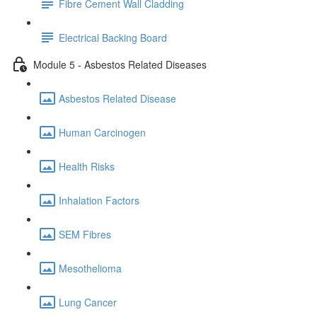
Fibre Cement Wall Cladding
Electrical Backing Board
Module 5 - Asbestos Related Diseases
Asbestos Related Disease
Human Carcinogen
Health Risks
Inhalation Factors
SEM Fibres
Mesothelioma
Lung Cancer