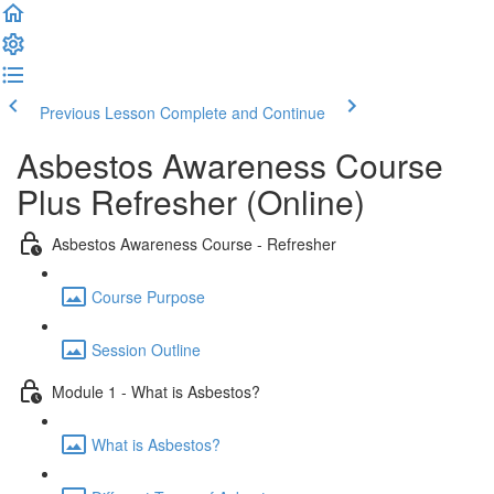
Previous Lesson
Complete and Continue
Asbestos Awareness Course
Plus Refresher (Online)
Asbestos Awareness Course - Refresher
Course Purpose
Session Outline
Module 1 - What is Asbestos?
What is Asbestos?