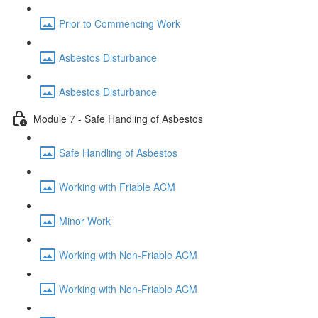
Prior to Commencing Work
Asbestos Disturbance
Asbestos Disturbance
Module 7 - Safe Handling of Asbestos
Safe Handling of Asbestos
Working with Friable ACM
Minor Work
Working with Non-Friable ACM
Working with Non-Friable ACM