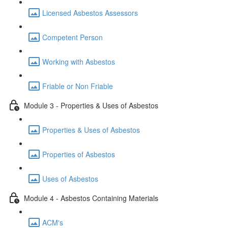
Licensed Asbestos Assessors
Competent Person
Working with Asbestos
Friable or Non Friable
Module 3 - Properties & Uses of Asbestos
Properties & Uses of Asbestos
Properties of Asbestos
Uses of Asbestos
Module 4 - Asbestos Containing Materials
ACM's