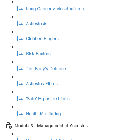
Lung Cancer v Mesothelioma
Asbestosis
Clubbed Fingers
Risk Factors
The Body's Defence
Asbestos Fibres
'Safe' Exposure Limits
Health Monitoring
Module 6 - Management of Asbestos