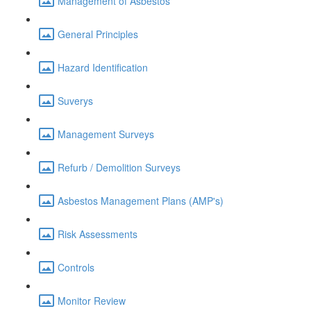
Management of Asbestos
General Principles
Hazard Identification
Suverys
Management Surveys
Refurb / Demolition Surveys
Asbestos Management Plans (AMP's)
Risk Assessments
Controls
Monitor Review