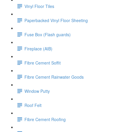
Vinyl Floor Tiles
Paperbacked Vinyl Floor Sheeting
Fuse Box (Flash guards)
Fireplace (AIB)
Fibre Cement Soffit
Fibre Cement Rainwater Goods
Window Putty
Roof Felt
Fibre Cement Roofing