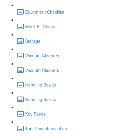
Equipment Checklist
Mask Fit Check
Storage
Vacuum Cleaners
Vacuum Cleaners
Handling Basics
Handling Basics
Key Points
Tool Decontamination