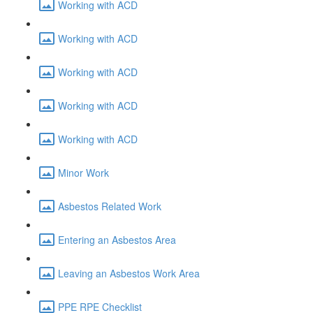
Working with ACD
Working with ACD
Working with ACD
Working with ACD
Working with ACD
Minor Work
Asbestos Related Work
Entering an Asbestos Area
Leaving an Asbestos Work Area
PPE RPE Checklist