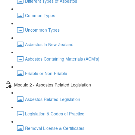
Different Types of Asbestos
Common Types
Uncommon Types
Asbestos in New Zealand
Asbestos Containing Materials (ACM's)
Friable or Non-Friable
Module 2 - Asbestos Related Legislation
Asbestos Related Legislation
Legislation & Codes of Practice
Removal License & Certificates