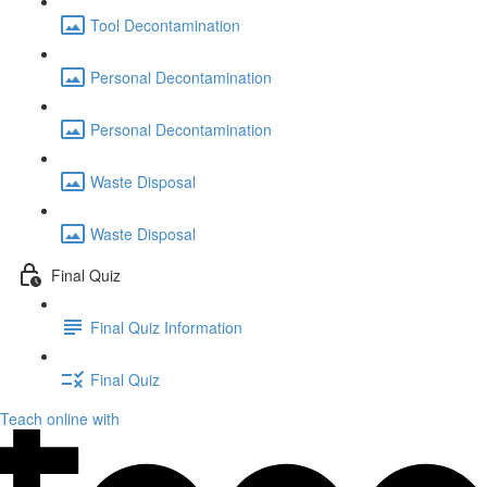
Tool Decontamination
Personal Decontamination
Personal Decontamination
Waste Disposal
Waste Disposal
Final Quiz
Final Quiz Information
Final Quiz
Teach online with