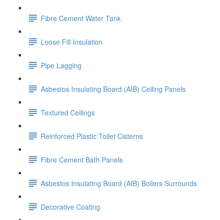
Fibre Cement Water Tank
Loose Fill Insulation
Pipe Lagging
Asbestos Insulating Board (AIB) Ceiling Panels
Textured Ceilings
Reinforced Plastic Toilet Cisterns
Fibre Cement Bath Panels
Asbestos Insulating Board (AIB) Boilers Surrounds
Decorative Coating