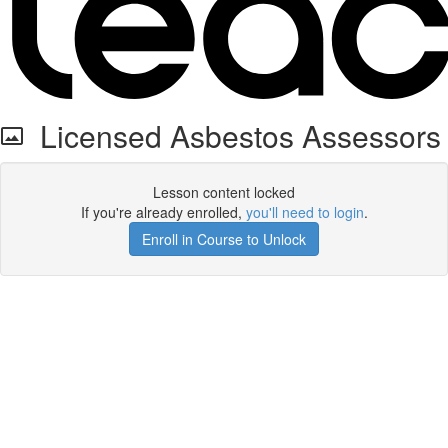
Licensed Asbestos Assessors
Lesson content locked
If you're already enrolled,
you'll need to login
.
Enroll in Course to Unlock