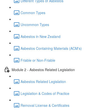
Different Types of Asbestos
Common Types
Uncommon Types
Asbestos in New Zealand
Asbestos Containing Materials (ACM's)
Friable or Non-Friable
Module 2 - Asbestos Related Legislation
Asbestos Related Legislation
Legislation & Codes of Practice
Removal License & Certificates