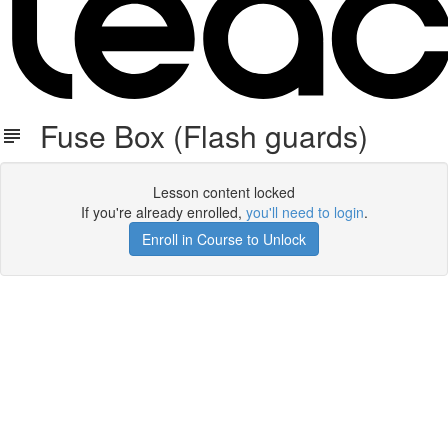
Fuse Box (Flash guards)
Lesson content locked
If you're already enrolled,
you'll need to login
.
Enroll in Course to Unlock