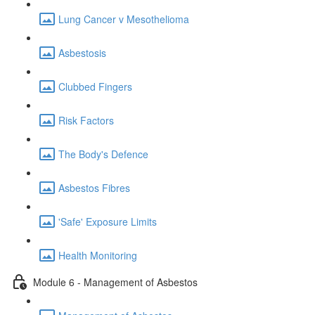
Lung Cancer v Mesothelioma
Asbestosis
Clubbed Fingers
Risk Factors
The Body's Defence
Asbestos Fibres
'Safe' Exposure Limits
Health Monitoring
Module 6 - Management of Asbestos