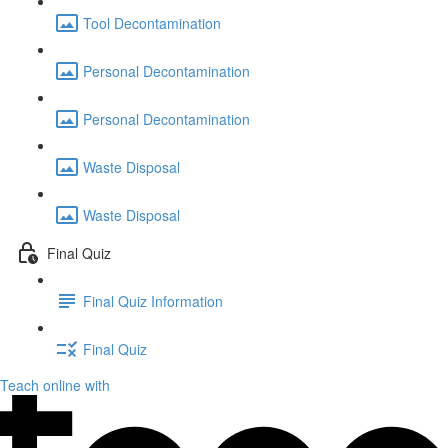
Tool Decontamination
Personal Decontamination
Personal Decontamination
Waste Disposal
Waste Disposal
Final Quiz
Final Quiz Information
Final Quiz
Teach online with