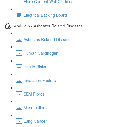
Fibre Cement Wall Cladding
Electrical Backing Board
Module 5 - Asbestos Related Diseases
Asbestos Related Disease
Human Carcinogen
Health Risks
Inhalation Factors
SEM Fibres
Mesothelioma
Lung Cancer