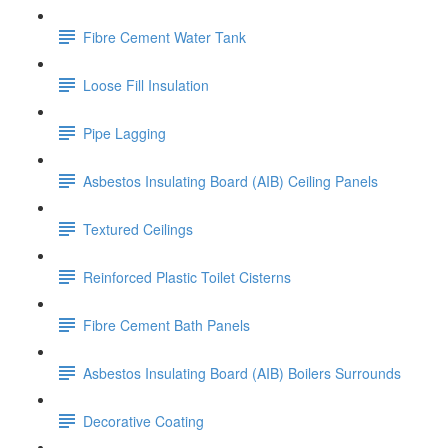
Fibre Cement Water Tank
Loose Fill Insulation
Pipe Lagging
Asbestos Insulating Board (AIB) Ceiling Panels
Textured Ceilings
Reinforced Plastic Toilet Cisterns
Fibre Cement Bath Panels
Asbestos Insulating Board (AIB) Boilers Surrounds
Decorative Coating