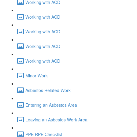
Working with ACD
Working with ACD
Working with ACD
Working with ACD
Working with ACD
Minor Work
Asbestos Related Work
Entering an Asbestos Area
Leaving an Asbestos Work Area
PPE RPE Checklist