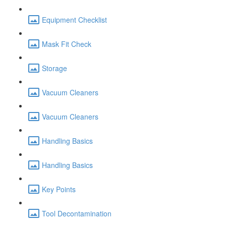
Equipment Checklist
Mask Fit Check
Storage
Vacuum Cleaners
Vacuum Cleaners
Handling Basics
Handling Basics
Key Points
Tool Decontamination