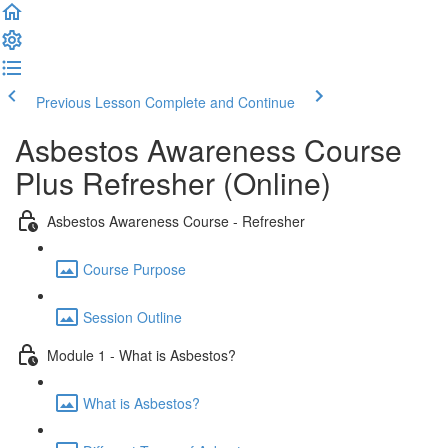
Previous Lesson
Complete and Continue
Asbestos Awareness Course
Plus Refresher (Online)
Asbestos Awareness Course - Refresher
Course Purpose
Session Outline
Module 1 - What is Asbestos?
What is Asbestos?