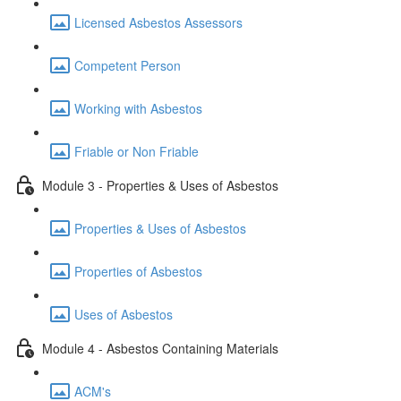
Licensed Asbestos Assessors
Competent Person
Working with Asbestos
Friable or Non Friable
Module 3 - Properties & Uses of Asbestos
Properties & Uses of Asbestos
Properties of Asbestos
Uses of Asbestos
Module 4 - Asbestos Containing Materials
ACM's