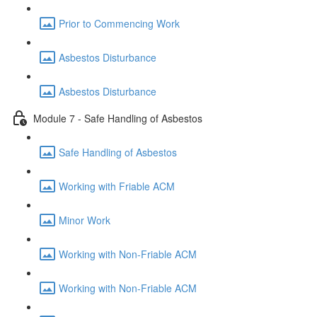
Prior to Commencing Work
Asbestos Disturbance
Asbestos Disturbance
Module 7 - Safe Handling of Asbestos
Safe Handling of Asbestos
Working with Friable ACM
Minor Work
Working with Non-Friable ACM
Working with Non-Friable ACM