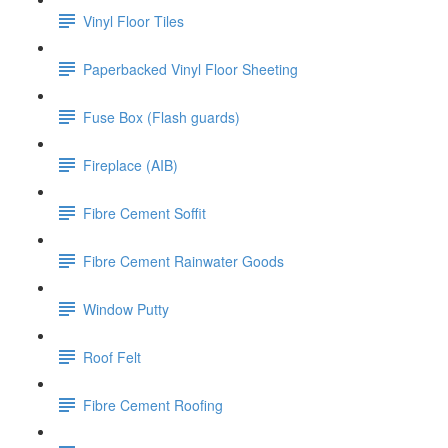
Vinyl Floor Tiles
Paperbacked Vinyl Floor Sheeting
Fuse Box (Flash guards)
Fireplace (AIB)
Fibre Cement Soffit
Fibre Cement Rainwater Goods
Window Putty
Roof Felt
Fibre Cement Roofing