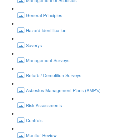
Management of Asbestos
General Principles
Hazard Identification
Suverys
Management Surveys
Refurb / Demolition Surveys
Asbestos Management Plans (AMP's)
Risk Assessments
Controls
Monitor Review