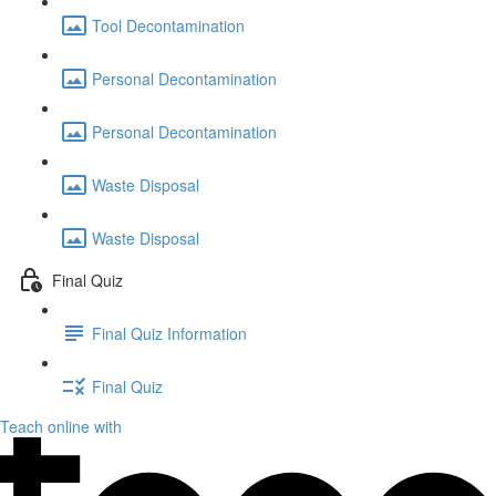
Tool Decontamination
Personal Decontamination
Personal Decontamination
Waste Disposal
Waste Disposal
Final Quiz
Final Quiz Information
Final Quiz
Teach online with