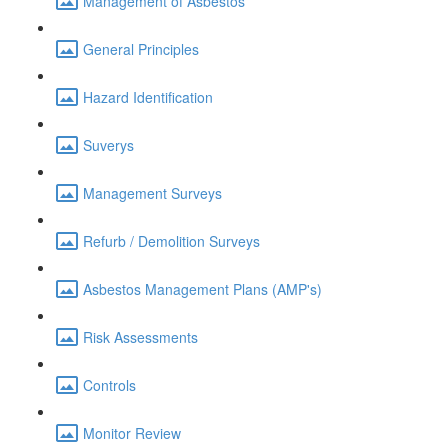
Management of Asbestos
General Principles
Hazard Identification
Suverys
Management Surveys
Refurb / Demolition Surveys
Asbestos Management Plans (AMP's)
Risk Assessments
Controls
Monitor Review