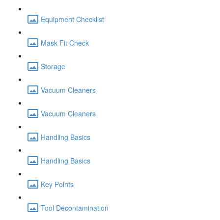
Equipment Checklist
Mask Fit Check
Storage
Vacuum Cleaners
Vacuum Cleaners
Handling Basics
Handling Basics
Key Points
Tool Decontamination