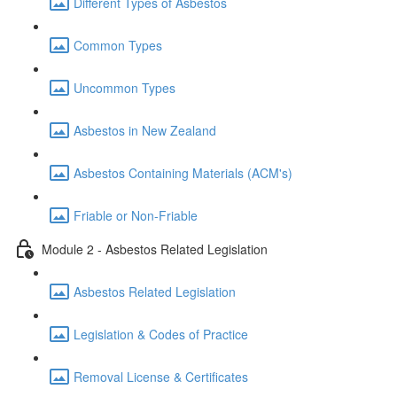
Different Types of Asbestos
Common Types
Uncommon Types
Asbestos in New Zealand
Asbestos Containing Materials (ACM's)
Friable or Non-Friable
Module 2 - Asbestos Related Legislation
Asbestos Related Legislation
Legislation & Codes of Practice
Removal License & Certificates