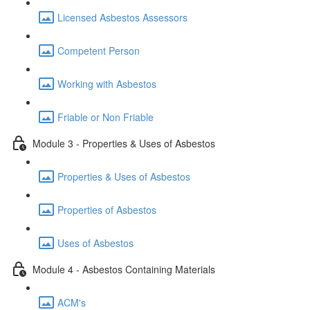
Licensed Asbestos Assessors
Competent Person
Working with Asbestos
Friable or Non Friable
Module 3 - Properties & Uses of Asbestos
Properties & Uses of Asbestos
Properties of Asbestos
Uses of Asbestos
Module 4 - Asbestos Containing Materials
ACM's