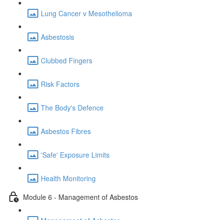
Lung Cancer v Mesothelioma
Asbestosis
Clubbed Fingers
Risk Factors
The Body's Defence
Asbestos Fibres
'Safe' Exposure Limits
Health Monitoring
Module 6 - Management of Asbestos