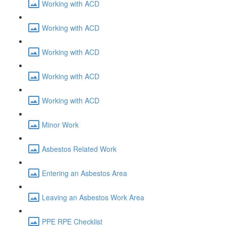
Working with ACD
Working with ACD
Working with ACD
Working with ACD
Working with ACD
Minor Work
Asbestos Related Work
Entering an Asbestos Area
Leaving an Asbestos Work Area
PPE RPE Checklist