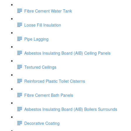
Fibre Cement Water Tank
Loose Fill Insulation
Pipe Lagging
Asbestos Insulating Board (AIB) Ceiling Panels
Textured Ceilings
Reinforced Plastic Toilet Cisterns
Fibre Cement Bath Panels
Asbestos Insulating Board (AIB) Boilers Surrounds
Decorative Coating