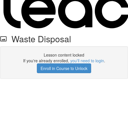
Waste Disposal
Lesson content locked
If you're already enrolled,
you'll need to login
.
Enroll in Course to Unlock