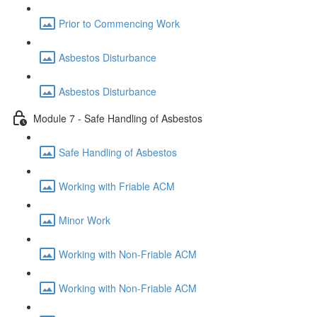
Prior to Commencing Work
Asbestos Disturbance
Asbestos Disturbance
Module 7 - Safe Handling of Asbestos
Safe Handling of Asbestos
Working with Friable ACM
Minor Work
Working with Non-Friable ACM
Working with Non-Friable ACM