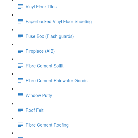
Vinyl Floor Tiles
Paperbacked Vinyl Floor Sheeting
Fuse Box (Flash guards)
Fireplace (AIB)
Fibre Cement Soffit
Fibre Cement Rainwater Goods
Window Putty
Roof Felt
Fibre Cement Roofing