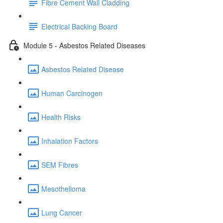
Fibre Cement Wall Cladding
Electrical Backing Board
Module 5 - Asbestos Related Diseases
Asbestos Related Disease
Human Carcinogen
Health Risks
Inhalation Factors
SEM Fibres
Mesothelioma
Lung Cancer