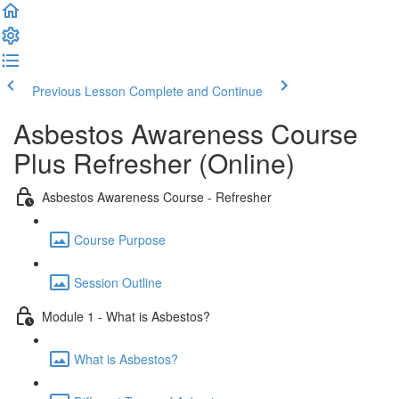
Previous Lesson
Complete and Continue
Asbestos Awareness Course
Plus Refresher (Online)
Asbestos Awareness Course - Refresher
Course Purpose
Session Outline
Module 1 - What is Asbestos?
What is Asbestos?