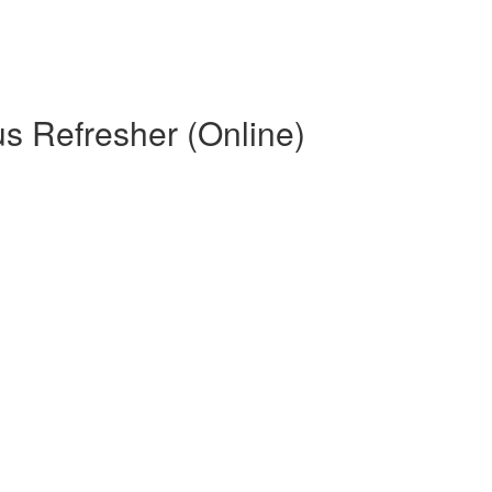
s Refresher (Online)