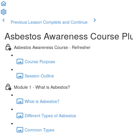
Previous Lesson
Complete and Continue
Asbestos Awareness Course Plu
Asbestos Awareness Course - Refresher
Course Purpose
Session Outline
Module 1 - What is Asbestos?
What is Asbestos?
Different Types of Asbestos
Common Types