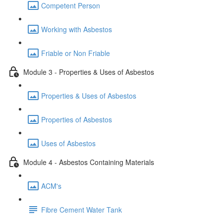
Competent Person
Working with Asbestos
Friable or Non Friable
Module 3 - Properties & Uses of Asbestos
Properties & Uses of Asbestos
Properties of Asbestos
Uses of Asbestos
Module 4 - Asbestos Containing Materials
ACM's
Fibre Cement Water Tank