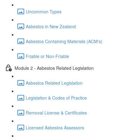
Uncommon Types
Asbestos in New Zealand
Asbestos Containing Materials (ACM's)
Friable or Non-Friable
Module 2 - Asbestos Related Legislation
Asbestos Related Legislation
Legislation & Codes of Practice
Removal License & Certificates
Licensed Asbestos Assessors