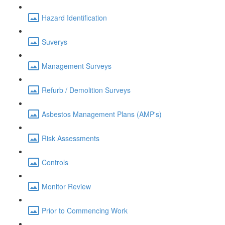
Hazard Identification
Suverys
Management Surveys
Refurb / Demolition Surveys
Asbestos Management Plans (AMP's)
Risk Assessments
Controls
Monitor Review
Prior to Commencing Work