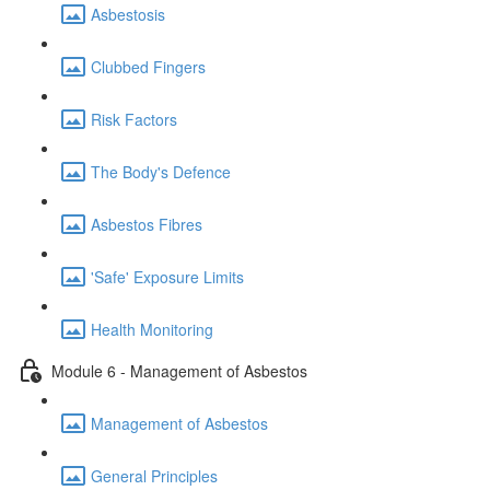
Asbestosis
Clubbed Fingers
Risk Factors
The Body's Defence
Asbestos Fibres
'Safe' Exposure Limits
Health Monitoring
Module 6 - Management of Asbestos
Management of Asbestos
General Principles