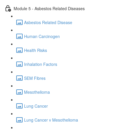
Module 5 - Asbestos Related Diseases
Asbestos Related Disease
Human Carcinogen
Health Risks
Inhalation Factors
SEM Fibres
Mesothelioma
Lung Cancer
Lung Cancer v Mesothelioma