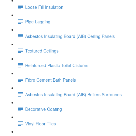
Loose Fill Insulation
Pipe Lagging
Asbestos Insulating Board (AIB) Ceiling Panels
Textured Ceilings
Reinforced Plastic Toilet Cisterns
Fibre Cement Bath Panels
Asbestos Insulating Board (AIB) Boilers Surrounds
Decorative Coating
Vinyl Floor Tiles