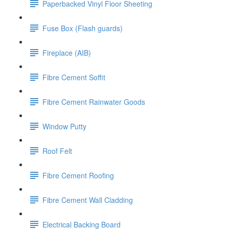
Paperbacked Vinyl Floor Sheeting
Fuse Box (Flash guards)
Fireplace (AIB)
Fibre Cement Soffit
Fibre Cement Rainwater Goods
Window Putty
Roof Felt
Fibre Cement Roofing
Fibre Cement Wall Cladding
Electrical Backing Board