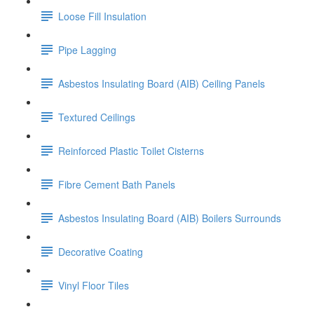
Loose Fill Insulation
Pipe Lagging
Asbestos Insulating Board (AIB) Ceiling Panels
Textured Ceilings
Reinforced Plastic Toilet Cisterns
Fibre Cement Bath Panels
Asbestos Insulating Board (AIB) Boilers Surrounds
Decorative Coating
Vinyl Floor Tiles