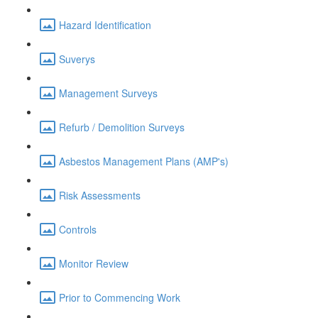
Hazard Identification
Suverys
Management Surveys
Refurb / Demolition Surveys
Asbestos Management Plans (AMP's)
Risk Assessments
Controls
Monitor Review
Prior to Commencing Work