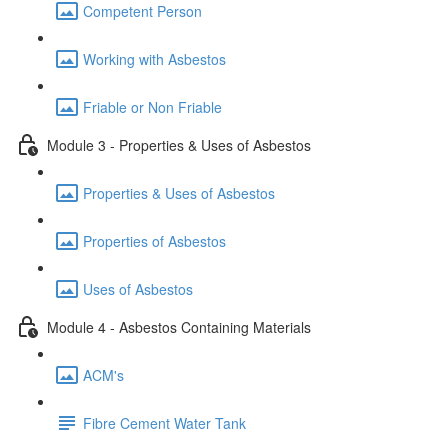
Competent Person
Working with Asbestos
Friable or Non Friable
Module 3 - Properties & Uses of Asbestos
Properties & Uses of Asbestos
Properties of Asbestos
Uses of Asbestos
Module 4 - Asbestos Containing Materials
ACM's
Fibre Cement Water Tank