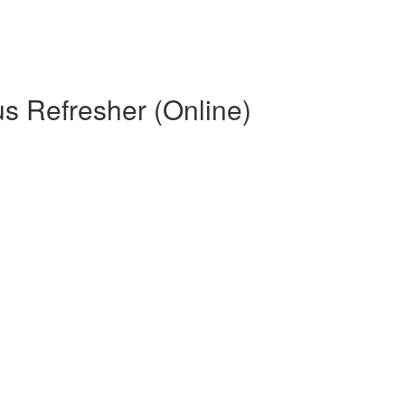
s Refresher (Online)