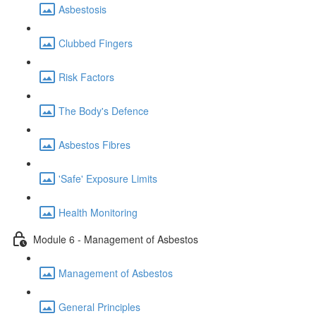
Asbestosis
Clubbed Fingers
Risk Factors
The Body's Defence
Asbestos Fibres
'Safe' Exposure Limits
Health Monitoring
Module 6 - Management of Asbestos
Management of Asbestos
General Principles