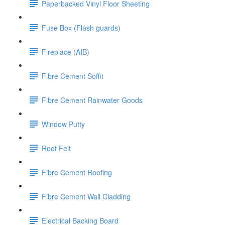
Paperbacked Vinyl Floor Sheeting
Fuse Box (Flash guards)
Fireplace (AIB)
Fibre Cement Soffit
Fibre Cement Rainwater Goods
Window Putty
Roof Felt
Fibre Cement Roofing
Fibre Cement Wall Cladding
Electrical Backing Board