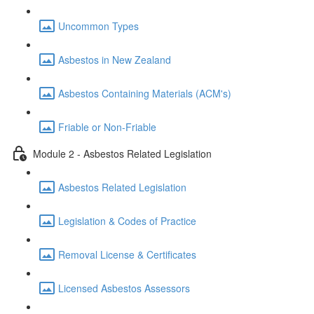
Uncommon Types
Asbestos in New Zealand
Asbestos Containing Materials (ACM's)
Friable or Non-Friable
Module 2 - Asbestos Related Legislation
Asbestos Related Legislation
Legislation & Codes of Practice
Removal License & Certificates
Licensed Asbestos Assessors