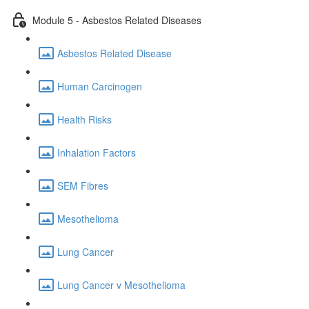
Module 5 - Asbestos Related Diseases
Asbestos Related Disease
Human Carcinogen
Health Risks
Inhalation Factors
SEM Fibres
Mesothelioma
Lung Cancer
Lung Cancer v Mesothelioma