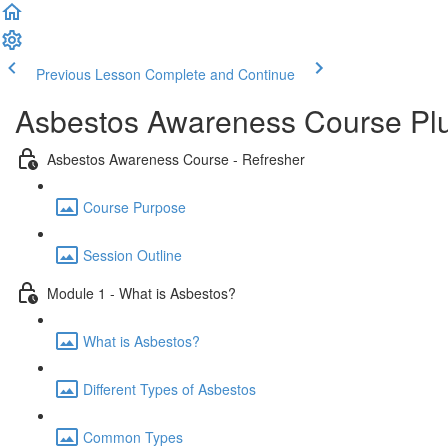
Previous Lesson
Complete and Continue
Asbestos Awareness Course Plu
Asbestos Awareness Course - Refresher
Course Purpose
Session Outline
Module 1 - What is Asbestos?
What is Asbestos?
Different Types of Asbestos
Common Types