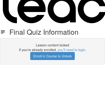
Final Quiz Information
Lesson content locked
If you're already enrolled,
you'll need to login
.
Enroll in Course to Unlock