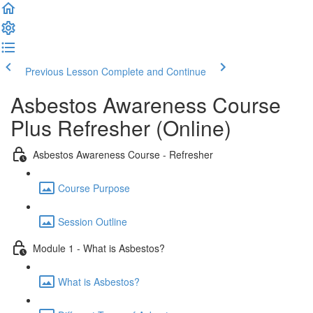
Previous Lesson
Complete and Continue
Asbestos Awareness Course
Plus Refresher (Online)
Asbestos Awareness Course - Refresher
Course Purpose
Session Outline
Module 1 - What is Asbestos?
What is Asbestos?