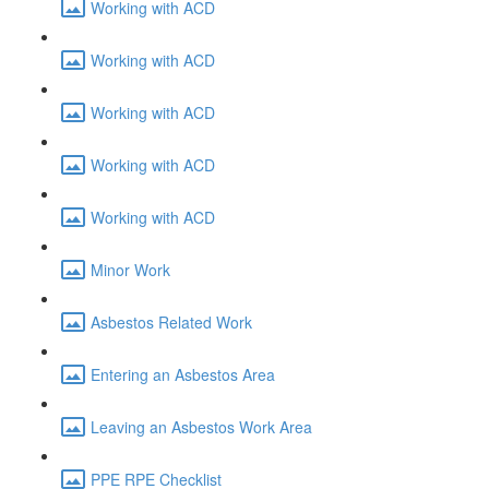
Working with ACD
Working with ACD
Working with ACD
Working with ACD
Working with ACD
Minor Work
Asbestos Related Work
Entering an Asbestos Area
Leaving an Asbestos Work Area
PPE RPE Checklist