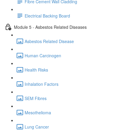
Fibre Cement Wall Cladding
Electrical Backing Board
Module 5 - Asbestos Related Diseases
Asbestos Related Disease
Human Carcinogen
Health Risks
Inhalation Factors
SEM Fibres
Mesothelioma
Lung Cancer