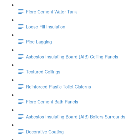
Fibre Cement Water Tank
Loose Fill Insulation
Pipe Lagging
Asbestos Insulating Board (AIB) Ceiling Panels
Textured Ceilings
Reinforced Plastic Toilet Cisterns
Fibre Cement Bath Panels
Asbestos Insulating Board (AIB) Boilers Surrounds
Decorative Coating