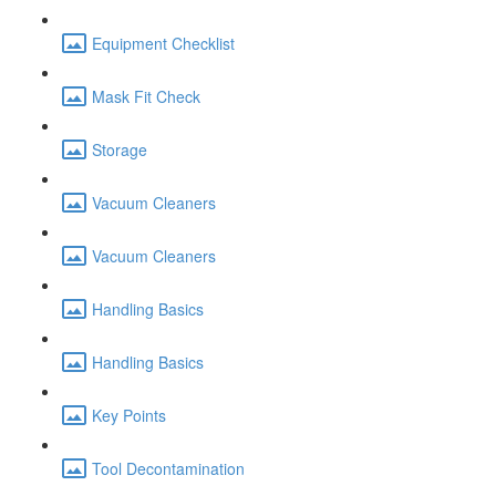
Equipment Checklist
Mask Fit Check
Storage
Vacuum Cleaners
Vacuum Cleaners
Handling Basics
Handling Basics
Key Points
Tool Decontamination