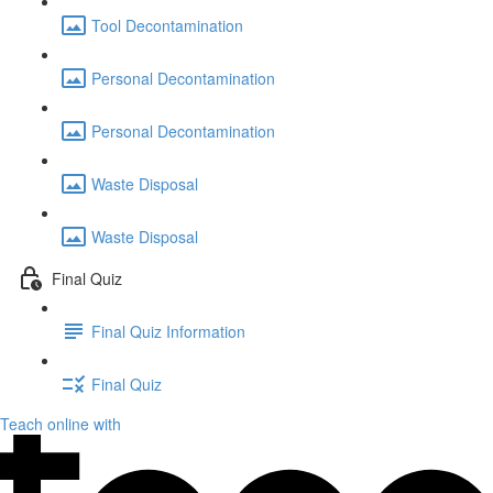
Tool Decontamination
Personal Decontamination
Personal Decontamination
Waste Disposal
Waste Disposal
Final Quiz
Final Quiz Information
Final Quiz
Teach online with