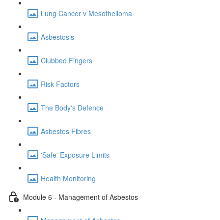
Lung Cancer v Mesothelioma
Asbestosis
Clubbed Fingers
Risk Factors
The Body's Defence
Asbestos Fibres
'Safe' Exposure Limits
Health Monitoring
Module 6 - Management of Asbestos