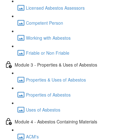
Licensed Asbestos Assessors
Competent Person
Working with Asbestos
Friable or Non Friable
Module 3 - Properties & Uses of Asbestos
Properties & Uses of Asbestos
Properties of Asbestos
Uses of Asbestos
Module 4 - Asbestos Containing Materials
ACM's