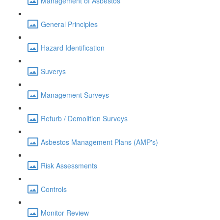
Management of Asbestos
General Principles
Hazard Identification
Suverys
Management Surveys
Refurb / Demolition Surveys
Asbestos Management Plans (AMP's)
Risk Assessments
Controls
Monitor Review