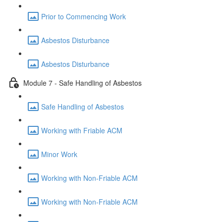
Prior to Commencing Work
Asbestos Disturbance
Asbestos Disturbance
Module 7 - Safe Handling of Asbestos
Safe Handling of Asbestos
Working with Friable ACM
Minor Work
Working with Non-Friable ACM
Working with Non-Friable ACM