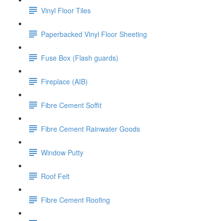
Vinyl Floor Tiles
Paperbacked Vinyl Floor Sheeting
Fuse Box (Flash guards)
Fireplace (AIB)
Fibre Cement Soffit
Fibre Cement Rainwater Goods
Window Putty
Roof Felt
Fibre Cement Roofing