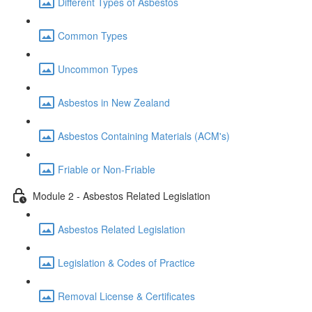
Different Types of Asbestos
Common Types
Uncommon Types
Asbestos in New Zealand
Asbestos Containing Materials (ACM's)
Friable or Non-Friable
Module 2 - Asbestos Related Legislation
Asbestos Related Legislation
Legislation & Codes of Practice
Removal License & Certificates